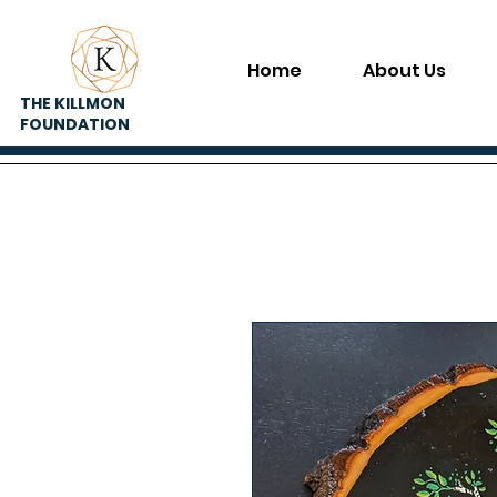
Home
About Us
THE KILLMON
FOUNDATION