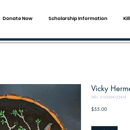
Donate Now
Scholarship Information
Ki
Vicky Herme
SKU: 3152434122418
Price
$55.00
Quantity
*