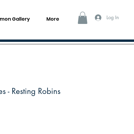
Log In
llmon Gallery
More
s - Resting Robins