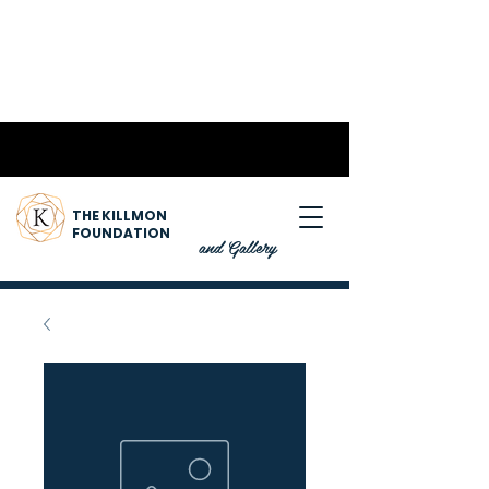
THE KILLMON
FOUNDATION
and Gallery