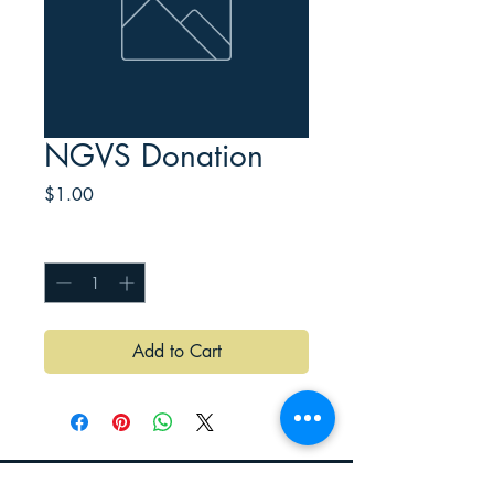
NGVS Donation
Price
$1.00
Quantity
*
Add to Cart