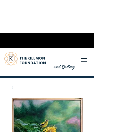
THE KILLMON
FOUNDATION
and Gallery