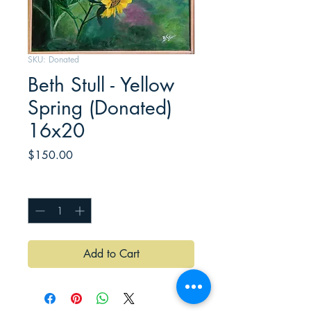
SKU: Donated
Beth Stull - Yellow
Spring (Donated)
16x20
Price
$150.00
Quantity
*
Add to Cart