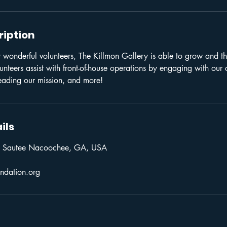
ription
 wonderful volunteers, The Killmon Gallery is able to grow and thr
teers assist with front-of-house operations by engaging with our 
eading our mission, and more!
ils
 Sautee Nacoochee, GA, USA
ndation.org