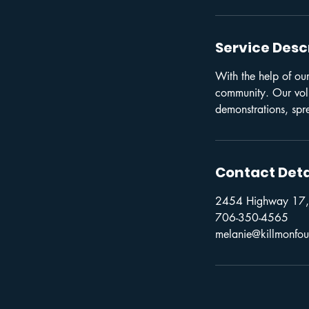
Service Desc
With the help of our
community. Our volun
demonstrations, spr
Contact Deta
2454 Highway 17,
706-350-4565
melanie@killmonfou