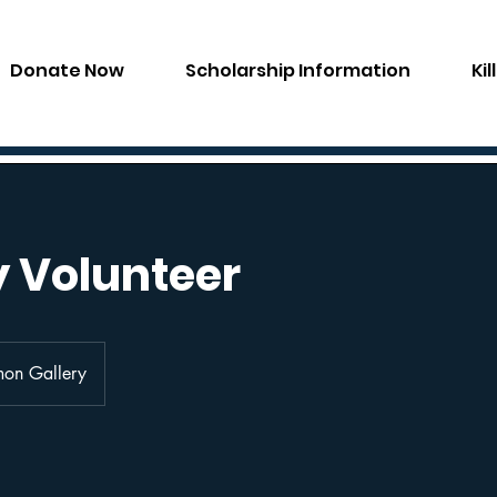
Donate Now
Scholarship Information
Ki
y Volunteer
mon Gallery