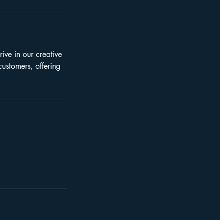
ive in our creative
customers, offering