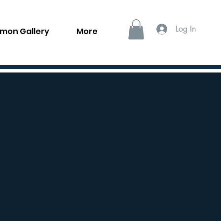
Log In
llmon Gallery
More