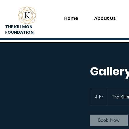
Home
About Us
THE KILLMON
FOUNDATION
Galler
4 hr
4
The Kill
h
r
Book Now