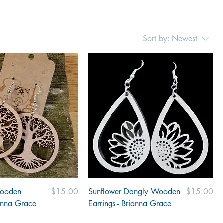
Sort by:
Newest
Price
Price
Wooden
$15.00
Sunflower Dangly Wooden
$15.00
ianna Grace
Earrings - Brianna Grace