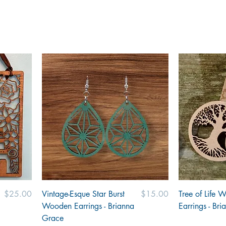
Price
Price
$25.00
Vintage-Esque Star Burst
$15.00
Tree of Life 
Wooden Earrings - Brianna
Earrings - Br
Grace