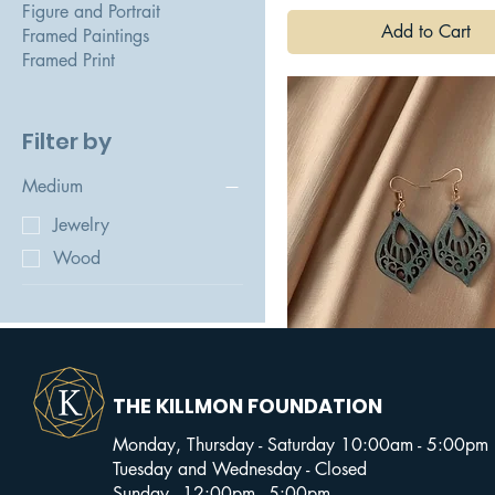
Figure and Portrait
Add to Cart
Framed Paintings
Framed Print
Filter by
Medium
Jewelry
Wood
Lady Liberty Dangly
THE KILLMON FOUNDATION
Wooden Earrings - Brianna
Grace
Monday, Thursday - Saturday 10:00am - 5:00pm
Tuesday and Wednesday - Closed
Add to Cart
Sunday - 12:00pm - 5:00pm