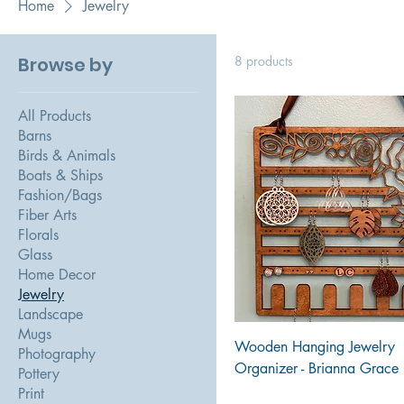
Home
Jewelry
Browse by
8 products
All Products
Barns
Birds & Animals
Boats & Ships
Fashion/Bags
Fiber Arts
Florals
Glass
Home Decor
Jewelry
Landscape
Mugs
Wooden Hanging Jewelry
Photography
Organizer - Brianna Grace
Pottery
Print