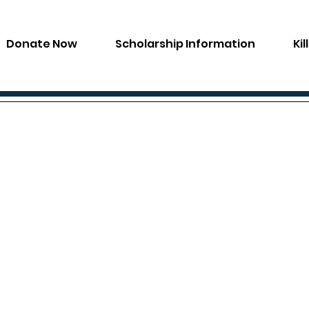
Donate Now
Scholarship Information
Ki