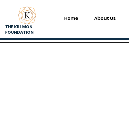
Home
About Us
THE KILLMON
FOUNDATION