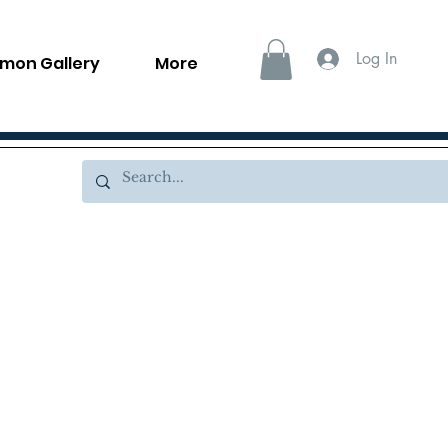
Log In
llmon Gallery
More